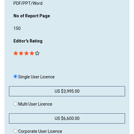
PDF/PPT/Word
No of Report Page
150
Editor's Rating
Single User Licence
US $3,995.00
Multi User Licence
US $6,600.00
Corporate User Licence