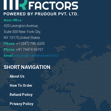
Main Office:
420 Lexington Avenue,
Suite 300 New York City,
NY 10170,United States
Phone:
+1 (347) 796-4335
Phone:
+91 74474 99707
Email:
inquiry@marketresearch.biz
SHORT NAVIGATION
About Us
How To Order
Refund Policy
Privacy Policy