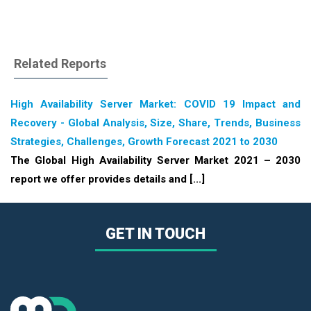
Related Reports
High Availability Server Market: COVID 19 Impact and
Recovery - Global Analysis, Size, Share, Trends, Business
Strategies, Challenges, Growth Forecast 2021 to 2030
The Global High Availability Server Market 2021 – 2030
report we offer provides details and [...]
GET IN TOUCH