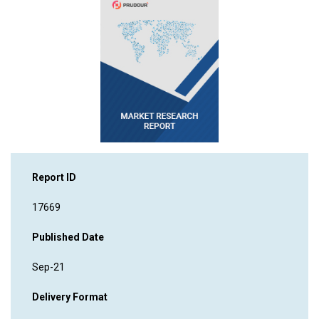
Report ID
17669
Published Date
Sep-21
Delivery Format