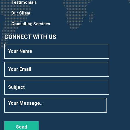
Testimonials
Our Client
Consulting Services
CONNECT WITH US