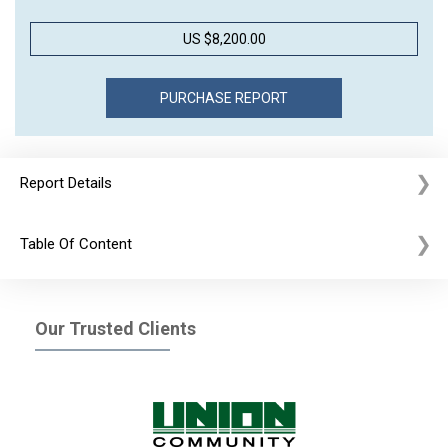
US $8,200.00
Report Details
Table Of Content
Our Trusted Clients