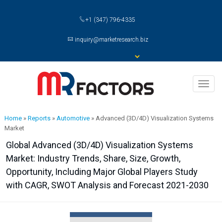
+1 (347) 796-4335
inquiry@marketresearch.biz
Toggl
naviga
Home
»
Reports
»
Automotive
»
Advanced (3D/4D) Visualization Systems
Market
Global Advanced (3D/4D) Visualization Systems
Market: Industry Trends, Share, Size, Growth,
Opportunity, Including Major Global Players Study
with CAGR, SWOT Analysis and Forecast 2021-2030