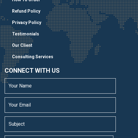
Refund Policy
Privacy Policy
Testimonials
Our Client
Consulting Services
CONNECT WITH US