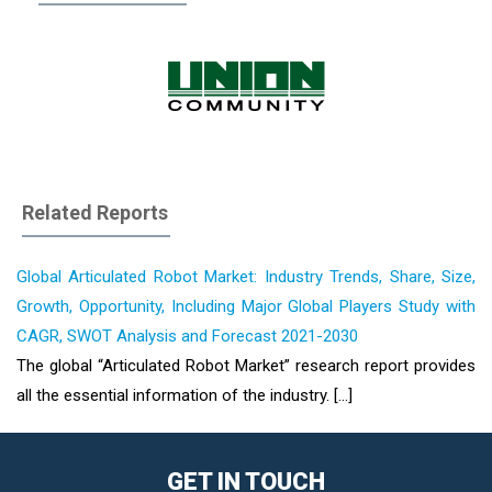
Related Reports
Global Articulated Robot Market: Industry Trends, Share, Size,
Growth, Opportunity, Including Major Global Players Study with
CAGR, SWOT Analysis and Forecast 2021-2030
The global “Articulated Robot Market” research report provides
all the essential information of the industry. [...]
GET IN TOUCH