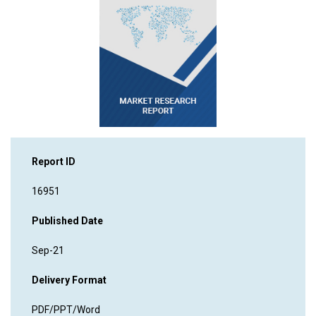
Report ID
16951
Published Date
Sep-21
Delivery Format
PDF/PPT/Word