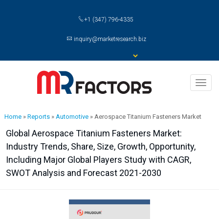
+1 (347) 796-4335
inquiry@marketresearch.biz
Toggl
naviga
Home
»
Reports
»
Automotive
»
Aerospace Titanium Fasteners Market
Global Aerospace Titanium Fasteners Market:
Industry Trends, Share, Size, Growth, Opportunity,
Including Major Global Players Study with CAGR,
SWOT Analysis and Forecast 2021-2030