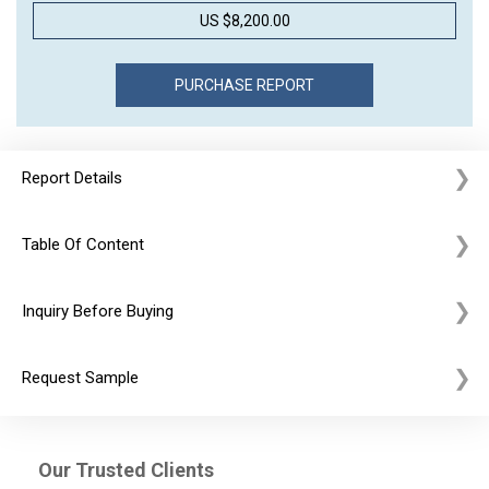
US $8,200.00
Report Details
Table Of Content
Inquiry Before Buying
Request Sample
Our Trusted Clients