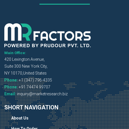
Main Office:
420 Lexington Avenue,
Suite 300 New York City,
NY 10170,United States
Phone:
+1 (347) 796-4335
Phone:
+91 74474 99707
Email:
inquiry@marketresearch.biz
SHORT NAVIGATION
About Us
How To Order