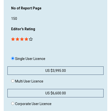
No of Report Page
150
Editor's Rating
Single User Licence
US $3,995.00
Multi User Licence
US $6,600.00
Corporate User Licence