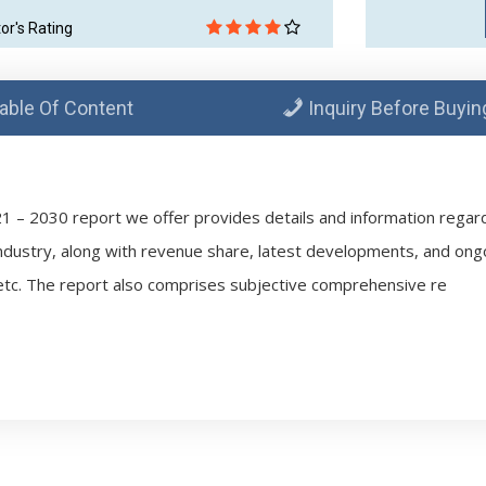
tor's Rating
able Of Content
Inquiry Before Buyin
1 – 2030 report we offer provides details and information regardi
ndustry, along with revenue share, latest developments, and ong
tc. The report also comprises subjective comprehensive re