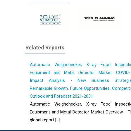
Related Reports
Automatic Weighchecker, X-ray Food Inspecti
Equipment and Metal Detector Market: COVID-
Impact Analysis - New Business Strategie
Remarkable Growth, Future Opportunities, Competit
Outlook and Forecast 2021-2031
Automatic Weighchecker, X-ray Food Inspecti
Equipment and Metal Detector Market Overview T
global report [...]