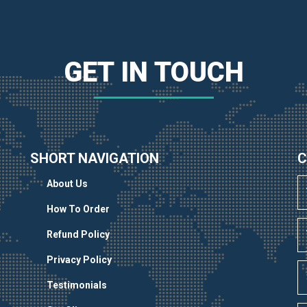
GET IN TOUCH
SHORT NAVIGATION
C
About Us
How To Order
Refund Policy
Privacy Policy
Testimonials