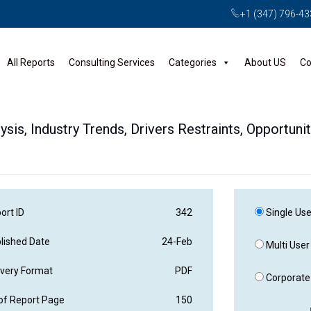
+1 (347) 796-4
All Reports
Consulting Services
Categories
About US
Co
ysis, Industry Trends, Drivers Restraints, Opportuni
ort ID
342
Single Use
lished Date
24-Feb
Multi User
ivery Format
PDF
Corporate 
of Report Page
150