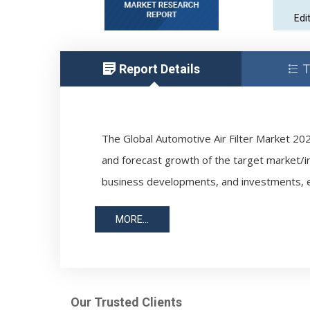
Edi
Report Details
T
The Global Automotive Air Filter Market 202
and forecast growth of the target market/i
business developments, and investments, e
MORE...
Our Trusted Clients