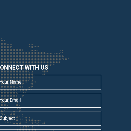
ONNECT WITH US