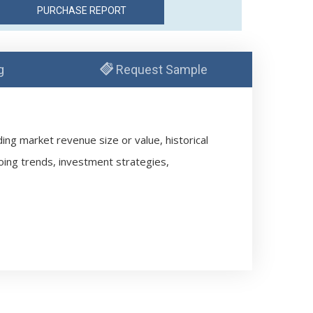
g
Request Sample
ng market revenue size or value, historical
oing trends, investment strategies,