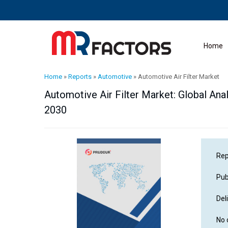
Home
Home
»
Reports
»
Automotive
»
Automotive Air Filter Market
Automotive Air Filter Market: Global Anal
2030
Rep
Pub
Del
No 