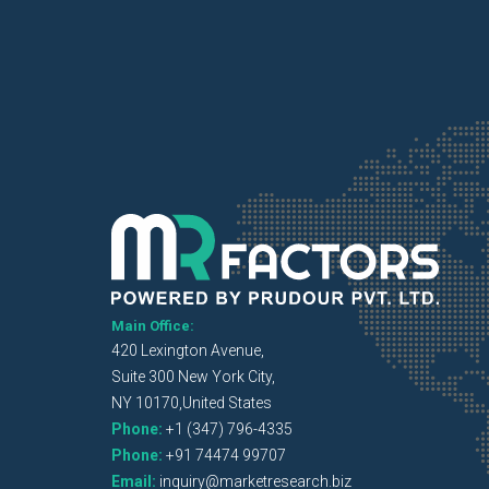
Main Office:
420 Lexington Avenue,
Suite 300 New York City,
NY 10170,United States
Phone:
+1 (347) 796-4335
Phone:
+91 74474 99707
Email:
inquiry@marketresearch.biz