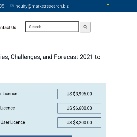
335
inquiry@marketresearch.biz
ntact Us
ties, Challenges, and Forecast 2021 to
r Licence
US $3,995.00
 Licence
US $6,600.00
User Licence
US $8,200.00