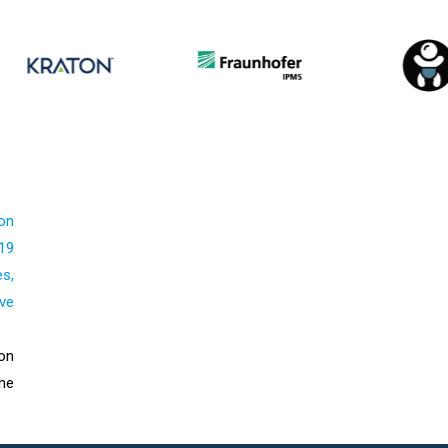
on
19
s,
ive
on
he