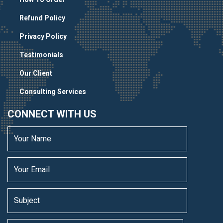
Refund Policy
Privacy Policy
Testimonials
Our Client
Consulting Services
CONNECT WITH US