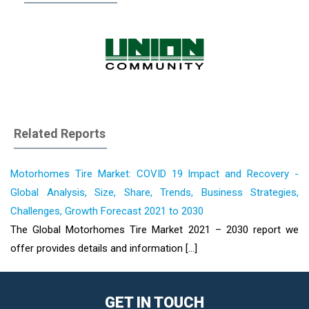
Related Reports
Motorhomes Tire Market: COVID 19 Impact and Recovery -
Global Analysis, Size, Share, Trends, Business Strategies,
Challenges, Growth Forecast 2021 to 2030
The Global Motorhomes Tire Market 2021 – 2030 report we
offer provides details and information [...]
GET IN TOUCH