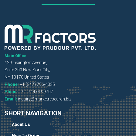
Main Office:
420 Lexington Avenue,
Suite 300 New York City,
NY 10170,United States
Phone:
+1 (347) 796-4335
Phone:
+91 74474 99707
Email:
inquiry@marketresearch.biz
SHORT NAVIGATION
About Us
How To Order