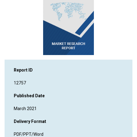
Report ID
12757
Published Date
March 2021
Delivery Format
PDF/PPT/Word