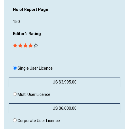
No of Report Page
150
Editor's Rating
Single User Licence
US $3,995.00
Multi User Licence
US $6,600.00
Corporate User Licence