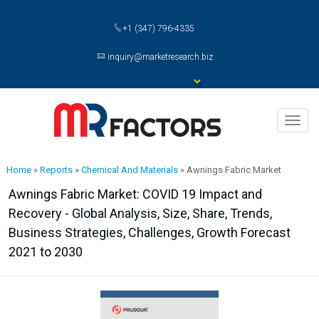
+1 (347) 796-4335
inquiry@marketresearch.biz
Toggl
naviga
Home
»
Reports
»
Chemical And Materials
»
Awnings Fabric Market
Awnings Fabric Market: COVID 19 Impact and
Recovery - Global Analysis, Size, Share, Trends,
Business Strategies, Challenges, Growth Forecast
2021 to 2030