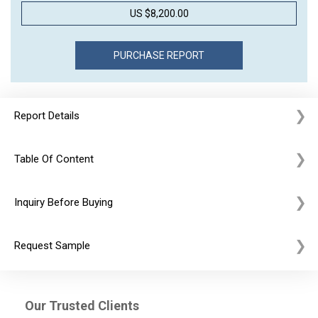
US $8,200.00
Report Details
Table Of Content
Inquiry Before Buying
Request Sample
Our Trusted Clients