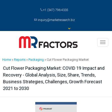
+1 (347) 796-4335
inquiry@marketresearch.biz
Toggl
naviga
Home
»
Reports
»
Packaging
»
Cut Flower Packaging Market
Cut Flower Packaging Market: COVID 19 Impact and
Recovery - Global Analysis, Size, Share, Trends,
Business Strategies, Challenges, Growth Forecast
2021 to 2030