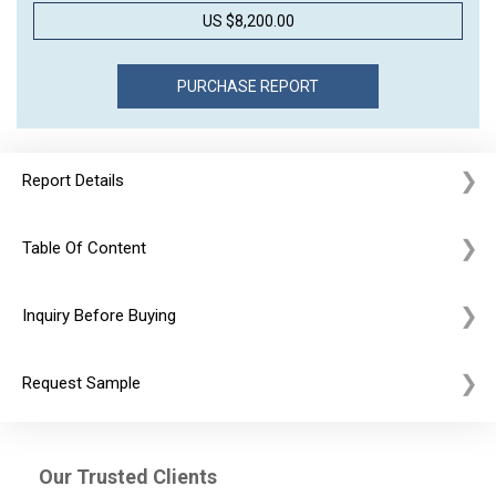
US $8,200.00
Report Details
Table Of Content
Inquiry Before Buying
Request Sample
Our Trusted Clients