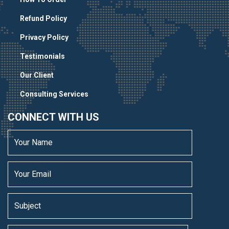
Refund Policy
Privacy Policy
Testimonials
Our Client
Consulting Services
CONNECT WITH US