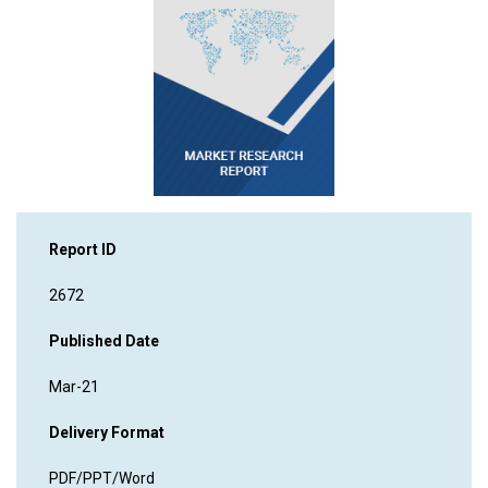
Report ID
2672
Published Date
Mar-21
Delivery Format
PDF/PPT/Word