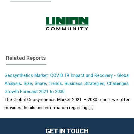
Related Reports
Geosynthetics Market: COVID 19 Impact and Recovery - Global
Analysis, Size, Share, Trends, Business Strategies, Challenges,
Growth Forecast 2021 to 2030
The Global Geosynthetics Market 2021 – 2030 report we offer
provides details and information regarding [...]
GET IN TOUCH