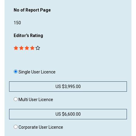
No of Report Page
150
Editor's Rating
Single User Licence
US $3,995.00
Multi User Licence
US $6,600.00
Corporate User Licence