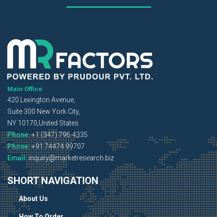
Main Office:
420 Lexington Avenue,
Suite 300 New York City,
NY 10170,United States
Phone:
+1 (347) 796-4335
Phone:
+91 74474 99707
Email:
inquiry@marketresearch.biz
SHORT NAVIGATION
About Us
How To Order