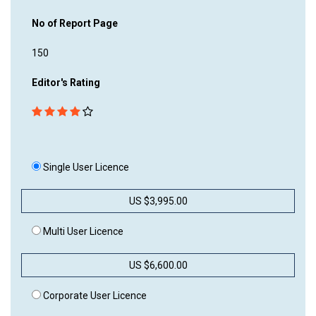
No of Report Page
150
Editor's Rating
Single User Licence
US $3,995.00
Multi User Licence
US $6,600.00
Corporate User Licence