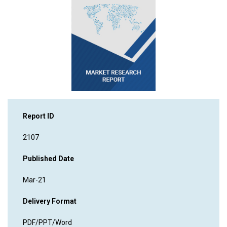
Report ID
2107
Published Date
Mar-21
Delivery Format
PDF/PPT/Word