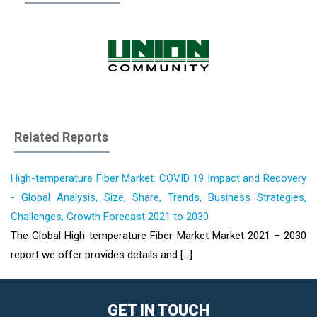
Related Reports
High-temperature Fiber Market: COVID 19 Impact and Recovery
- Global Analysis, Size, Share, Trends, Business Strategies,
Challenges, Growth Forecast 2021 to 2030
The Global High-temperature Fiber Market Market 2021 – 2030
report we offer provides details and [...]
GET IN TOUCH