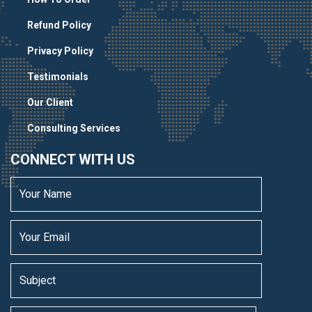
Refund Policy
Privacy Policy
Testimonials
Our Client
Consulting Services
CONNECT WITH US