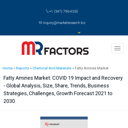
+1 (347) 796-4335
inquiry@marketresearch.biz
Toggl
naviga
Home
»
Reports
»
Chemical And Materials
»
Fatty Amines Market
Fatty Amines Market: COVID 19 Impact and Recovery
- Global Analysis, Size, Share, Trends, Business
Strategies, Challenges, Growth Forecast 2021 to
2030