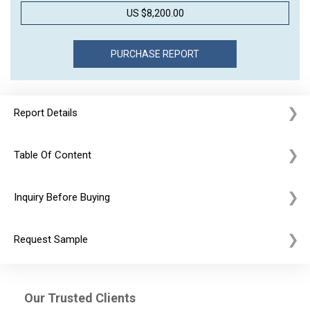
US $8,200.00
Report Details
Table Of Content
Inquiry Before Buying
Request Sample
Our Trusted Clients