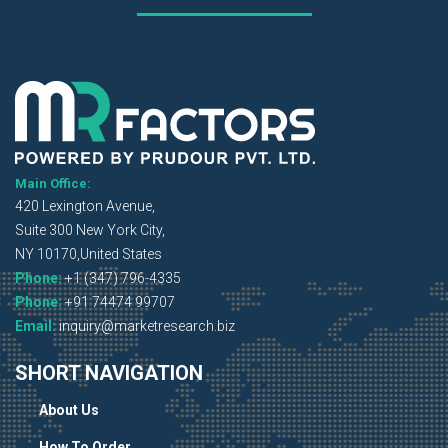
Main Office:
420 Lexington Avenue,
Suite 300 New York City,
NY 10170,United States
Phone:
+1 (347) 796-4335
Phone:
+91 74474 99707
Email:
inquiry@marketresearch.biz
SHORT NAVIGATION
About Us
How To Order