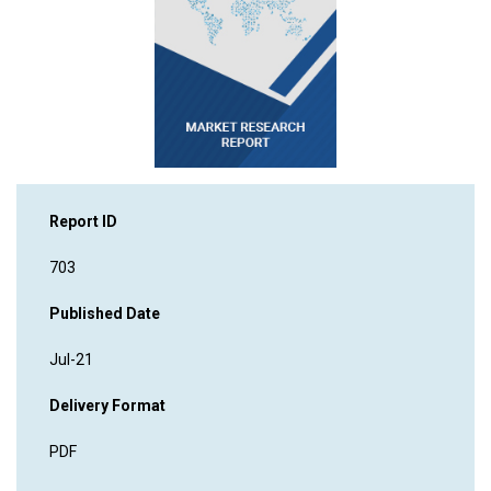
Report ID
703
Published Date
Jul-21
Delivery Format
PDF