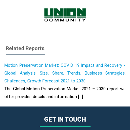
Related Reports
Motion Preservation Market: COVID 19 Impact and Recovery -
Global Analysis, Size, Share, Trends, Business Strategies,
Challenges, Growth Forecast 2021 to 2030
The Global Motion Preservation Market 2021 – 2030 report we
offer provides details and information [...]
GET IN TOUCH