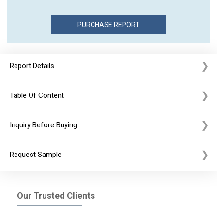
Report Details
Table Of Content
Inquiry Before Buying
Request Sample
Our Trusted Clients