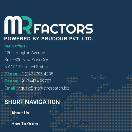
Main Office:
420 Lexington Avenue,
Suite 300 New York City,
NY 10170,United States
Phone:
+1 (347) 796-4335
Phone:
+91 74474 99707
Email:
inquiry@marketresearch.biz
SHORT NAVIGATION
About Us
How To Order