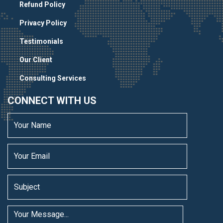
Refund Policy
Privacy Policy
Testimonials
Our Client
Consulting Services
CONNECT WITH US