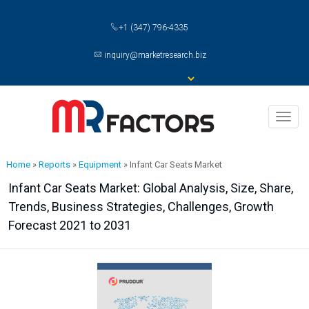
+1 (347) 796-4335
inquiry@marketresearch.biz
Toggl
naviga
Home
»
Reports
»
Equipment
»
Infant Car Seats Market
Infant Car Seats Market: Global Analysis, Size, Share,
Trends, Business Strategies, Challenges, Growth
Forecast 2021 to 2031