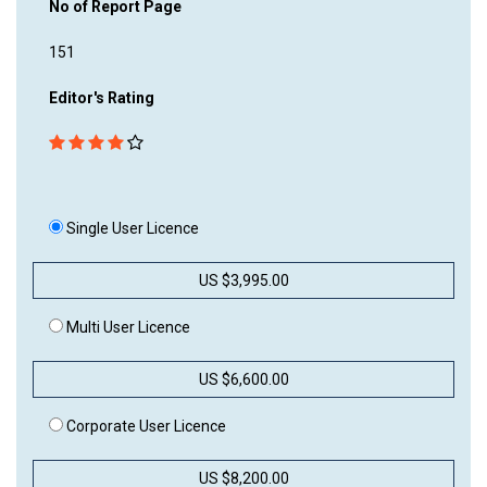
No of Report Page
151
Editor's Rating
Single User Licence
US $3,995.00
Multi User Licence
US $6,600.00
Corporate User Licence
US $8,200.00