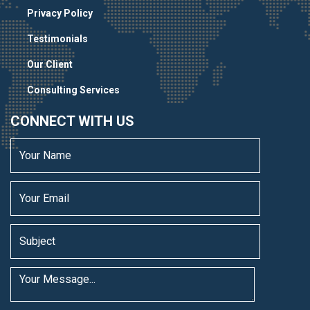
Privacy Policy
Testimonials
Our Client
Consulting Services
CONNECT WITH US