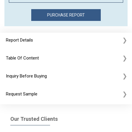
Report Details
Table Of Content
Inquiry Before Buying
Request Sample
Our Trusted Clients