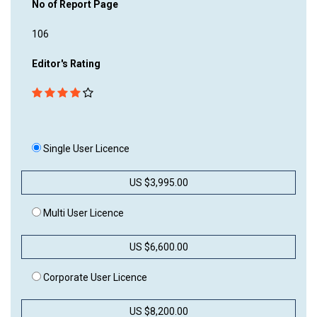
No of Report Page
106
Editor's Rating
Single User Licence
US $3,995.00
Multi User Licence
US $6,600.00
Corporate User Licence
US $8,200.00