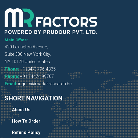
Main Office:
420 Lexington Avenue,
Suite 300 New York City,
NY 10170,United States
Phone:
+1 (347) 796-4335
Phone:
+91 74474 99707
Email:
inquiry@marketresearch.biz
SHORT NAVIGATION
About Us
How To Order
Refund Policy