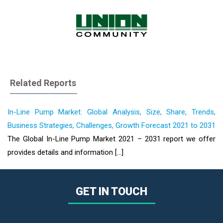
Related Reports
In-Line Pump Market: Global Analysis, Size, Share, Trends,
Business Strategies, Challenges, Growth Forecast 2021 to 2031
The Global In-Line Pump Market 2021 – 2031 report we offer
provides details and information [...]
GET IN TOUCH