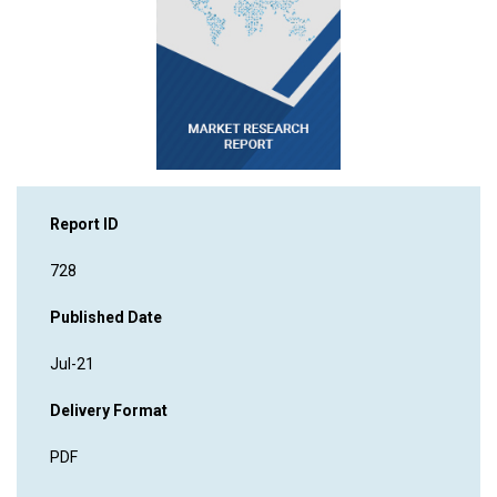
Report ID
728
Published Date
Jul-21
Delivery Format
PDF