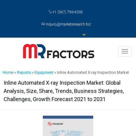
+1 (347) 796-4335
inquiry@marketresearch.biz
Toggl
naviga
Home
»
Reports
»
Equipment
»
Inline Automated X-ray Inspection Market
Inline Automated X-ray Inspection Market: Global
Analysis, Size, Share, Trends, Business Strategies,
Challenges, Growth Forecast 2021 to 2031