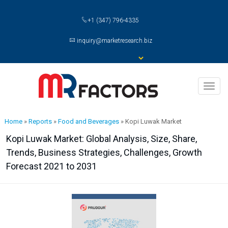
+1 (347) 796-4335
inquiry@marketresearch.biz
Toggl
naviga
Home
»
Reports
»
Food and Beverages
»
Kopi Luwak Market
Kopi Luwak Market: Global Analysis, Size, Share,
Trends, Business Strategies, Challenges, Growth
Forecast 2021 to 2031