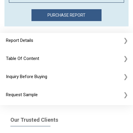
Report Details
Table Of Content
Inquiry Before Buying
Request Sample
Our Trusted Clients