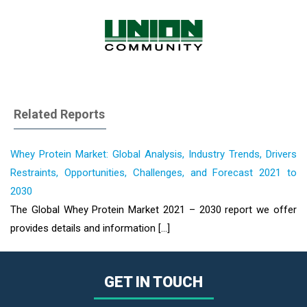
Related Reports
Whey Protein Market: Global Analysis, Industry Trends, Drivers
Restraints, Opportunities, Challenges, and Forecast 2021 to
2030
The Global Whey Protein Market 2021 – 2030 report we offer
provides details and information [...]
GET IN TOUCH