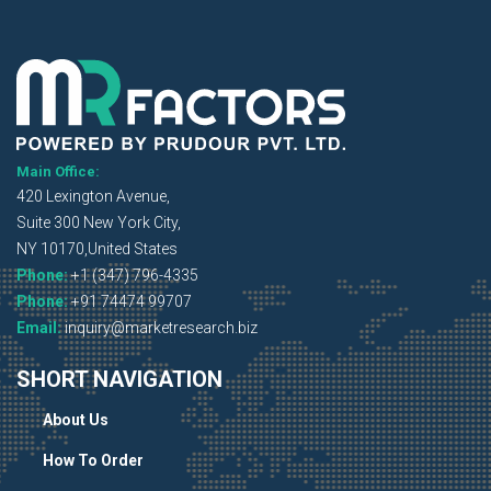
Main Office:
420 Lexington Avenue,
Suite 300 New York City,
NY 10170,United States
Phone:
+1 (347) 796-4335
Phone:
+91 74474 99707
Email:
inquiry@marketresearch.biz
SHORT NAVIGATION
About Us
How To Order