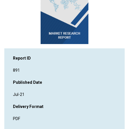
Report ID
891
Published Date
Jul-21
Delivery Format
PDF