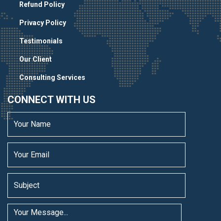
Refund Policy
Privacy Policy
Testimonials
Our Client
Consulting Services
CONNECT WITH US