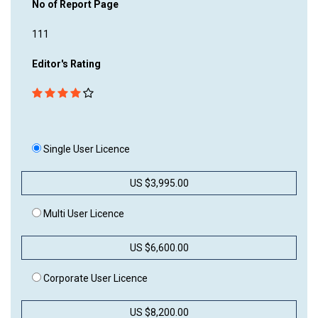
No of Report Page
111
Editor's Rating
Single User Licence
US $3,995.00
Multi User Licence
US $6,600.00
Corporate User Licence
US $8,200.00