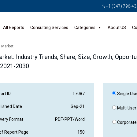
+1 (347) 796-4
All Reports
Consulting Services
Categories
About US
Co
s Market
ket: Industry Trends, Share, Size, Growth, Opportun
 2021-2030
ort ID
17087
Single Use
lished Date
Sep-21
Multi User
ivery Format
PDF/PPT/Word
Corporate 
of Report Page
150