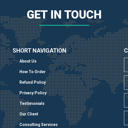
GET IN TOUCH
SHORT NAVIGATION
C
About Us
How To Order
Refund Policy
Privacy Policy
Testimonials
Our Client
Consulting Services