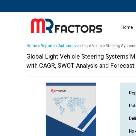
Home
Home
»
Reports
»
Automotive
»
Light Vehicle Steering System
Global Light Vehicle Steering Systems Mar
with CAGR, SWOT Analysis and Forecast
Rep
Pub
Del
No 