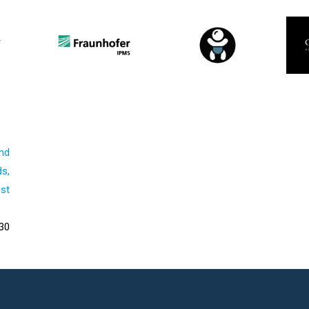
nd
s,
st
30