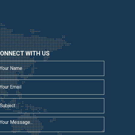
ONNECT WITH US