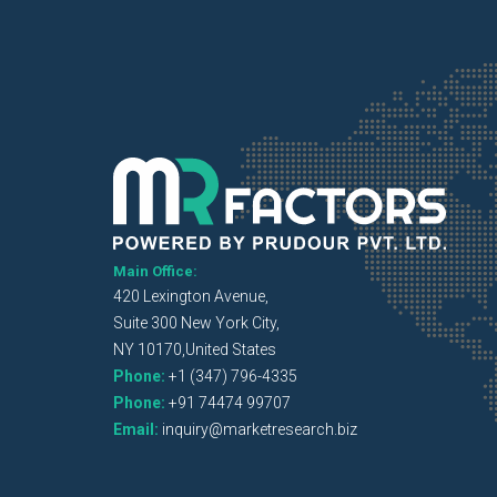
Main Office:
420 Lexington Avenue,
Suite 300 New York City,
NY 10170,United States
Phone:
+1 (347) 796-4335
Phone:
+91 74474 99707
Email:
inquiry@marketresearch.biz