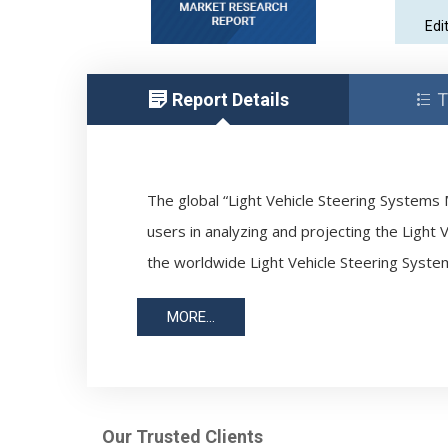
Edi
Report Details
T
The global “Light Vehicle Steering Systems M
users in analyzing and projecting the Light 
the worldwide Light Vehicle Steering Syste
MORE...
Our Trusted Clients