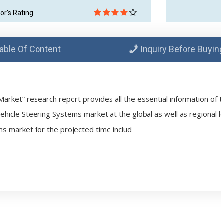
tor's Rating
able Of Content
Inquiry Before Buyin
arket” research report provides all the essential information of 
Vehicle Steering Systems market at the global as well as regional l
ms market for the projected time includ