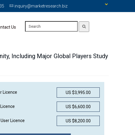
335
inquiry@marketresearch.biz
ntact Us
ity, Including Major Global Players Study
r Licence
US $3,995.00
 Licence
US $6,600.00
User Licence
US $8,200.00