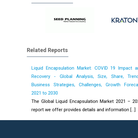
Related Reports
Liquid Encapsulation Market: COVID 19 Impact a
Recovery - Global Analysis, Size, Share, Trend
Business Strategies, Challenges, Growth Foreca
2021 to 2030
The Global Liquid Encapsulation Market 2021 – 20
report we offer provides details and information [...]