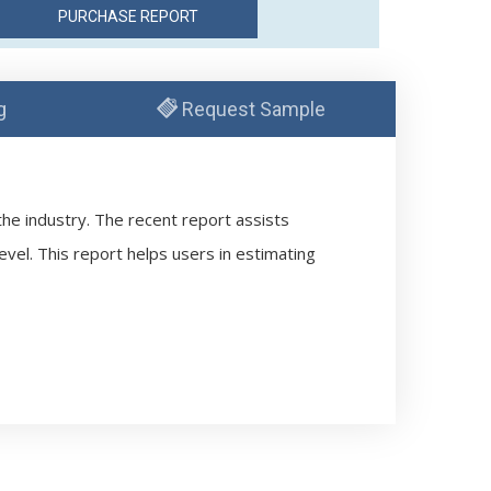
g
Request Sample
the industry. The recent report assists
evel. This report helps users in estimating