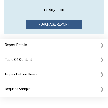
US $8,200.00
Report Details
Table Of Content
Inquiry Before Buying
Request Sample