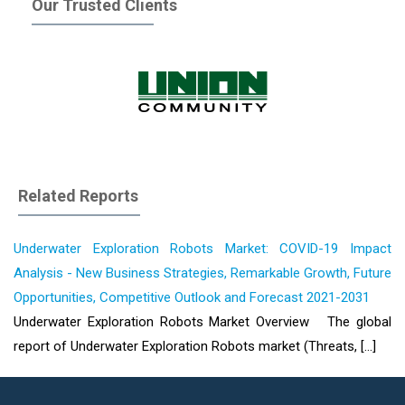
Our Trusted Clients
Related Reports
Underwater Exploration Robots Market: COVID-19 Impact
Analysis - New Business Strategies, Remarkable Growth, Future
Opportunities, Competitive Outlook and Forecast 2021-2031
Underwater Exploration Robots Market Overview The global
report of Underwater Exploration Robots market (Threats, [...]