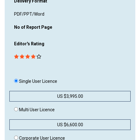
Delivery Format
PDF/PPT/Word
No of Report Page
Editor's Rating
Single User Licence
US $3,995.00
Multi User Licence
US $6,600.00
Corporate User Licence