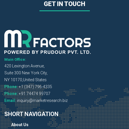
GET IN TOUCH
Main Office:
420 Lexington Avenue,
Suite 300 New York City,
NY 10170,United States
Phone:
+1 (347) 796-4335
Phone:
+91 74474 99707
Email:
inquiry@marketresearch.biz
SHORT NAVIGATION
About Us