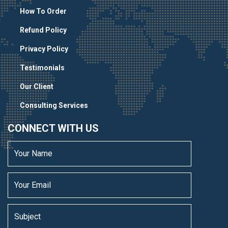
How To Order
Refund Policy
Privacy Policy
Testimonials
Our Client
Consulting Services
CONNECT WITH US