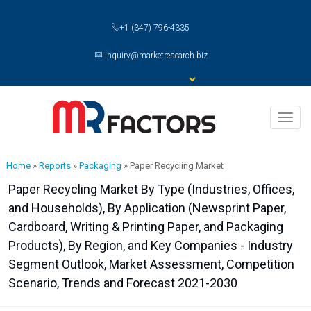
+1 (347) 796-4335
inquiry@marketresearch.biz
Toggl
naviga
Home
»
Reports
»
Packaging
»
Paper Recycling Market
Paper Recycling Market By Type (Industries, Offices,
and Households), By Application (Newsprint Paper,
Cardboard, Writing & Printing Paper, and Packaging
Products), By Region, and Key Companies - Industry
Segment Outlook, Market Assessment, Competition
Scenario, Trends and Forecast 2021-2030