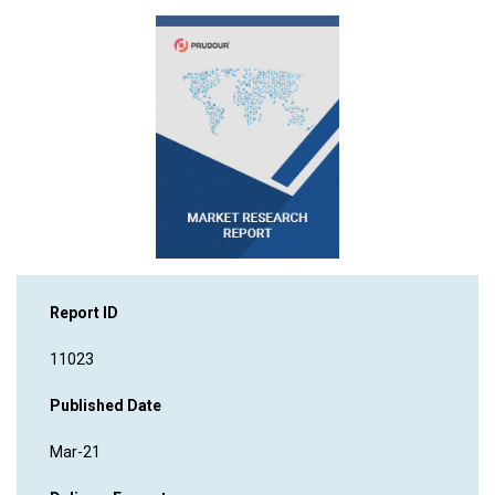
Report ID
11023
Published Date
Mar-21