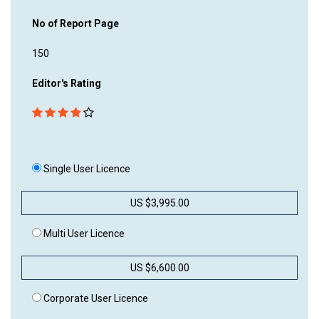
No of Report Page
150
Editor's Rating
Single User Licence
US $3,995.00
Multi User Licence
US $6,600.00
Corporate User Licence