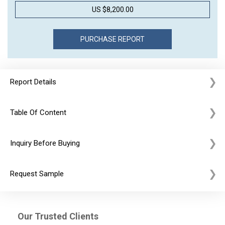
US $8,200.00
Report Details
Table Of Content
Inquiry Before Buying
Request Sample
Our Trusted Clients