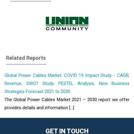
Related Reports
Global Power Cables Market: COVID 19 Impact Study - CAGR,
Revenue, SWOT Study, PESTEL Analysis, New Business
Strategies Forecast 2021 to 2030
The Global Power Cables Market 2021 – 2030 report we offer
provides details and information [...]
GET IN TOUCH