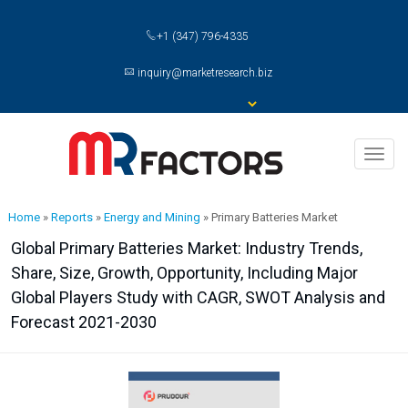
+1 (347) 796-4335
inquiry@marketresearch.biz
Toggl
naviga
Home
»
Reports
»
Energy and Mining
»
Primary Batteries Market
Global Primary Batteries Market: Industry Trends,
Share, Size, Growth, Opportunity, Including Major
Global Players Study with CAGR, SWOT Analysis and
Forecast 2021-2030