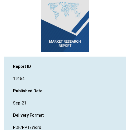
Report ID
19154
Published Date
Sep-21
Delivery Format
PDF/PPT/Word