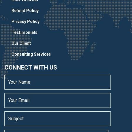
Refund Policy
Privacy Policy
Testimonials
Our Client
Consulting Services
CONNECT WITH US