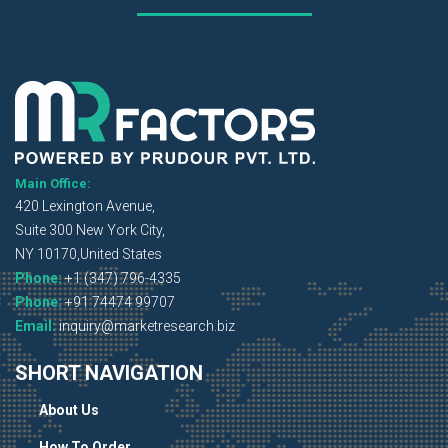
Main Office:
420 Lexington Avenue,
Suite 300 New York City,
NY 10170,United States
Phone:
+1 (347) 796-4335
Phone:
+91 74474 99707
Email:
inquiry@marketresearch.biz
SHORT NAVIGATION
About Us
How To Order