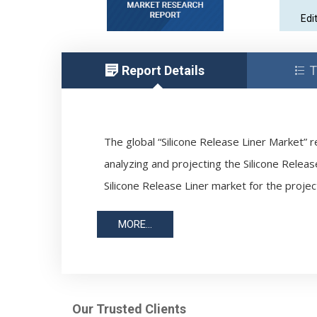
Edi
Report Details
T
The global “Silicone Release Liner Market” r
analyzing and projecting the Silicone Releas
Silicone Release Liner market for the projec
MORE...
Our Trusted Clients