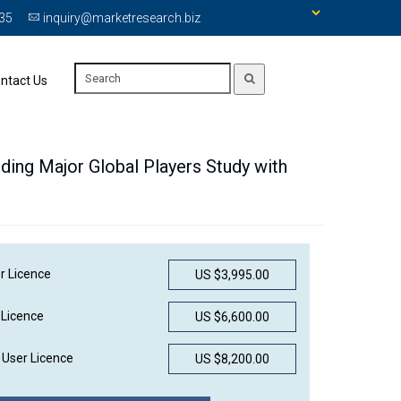
335
inquiry@marketresearch.biz
ntact Us
uding Major Global Players Study with
r Licence
US $3,995.00
 Licence
US $6,600.00
User Licence
US $8,200.00