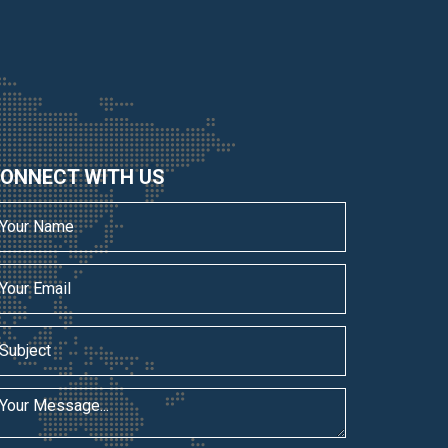
ONNECT WITH US