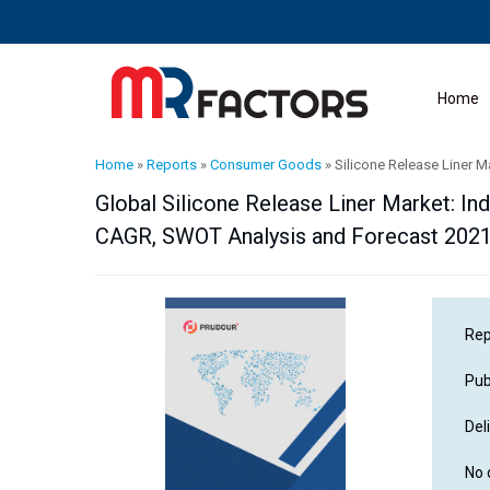
Home
Home
»
Reports
»
Consumer Goods
»
Silicone Release Liner M
Global Silicone Release Liner Market: Ind
CAGR, SWOT Analysis and Forecast 202
Rep
Pub
Del
No 