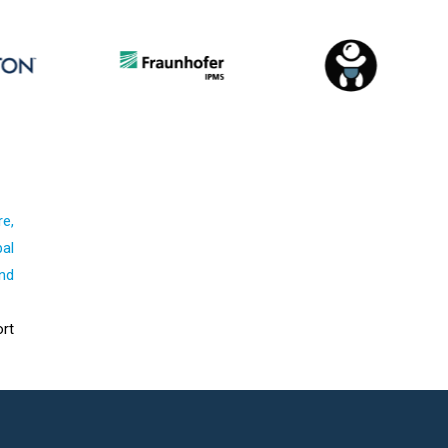
re,
al
nd
rt