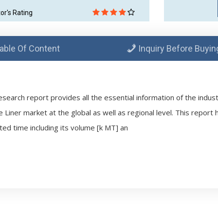
tor's Rating
able Of Content
Inquiry Before Buyin
esearch report provides all the essential information of the indus
e Liner market at the global as well as regional level. This report
ted time including its volume [k MT] an