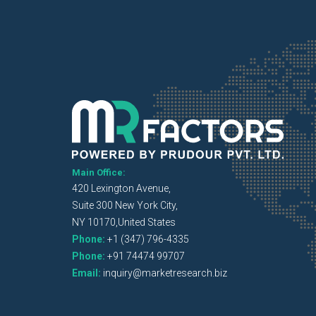
Main Office:
420 Lexington Avenue,
Suite 300 New York City,
NY 10170,United States
Phone:
+1 (347) 796-4335
Phone:
+91 74474 99707
Email:
inquiry@marketresearch.biz