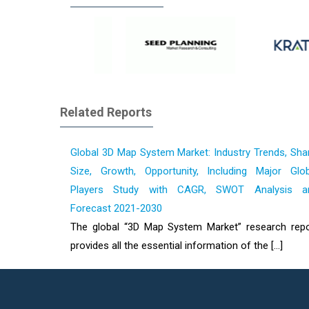
Related Reports
Global 3D Map System Market: Industry Trends, Sha
Size, Growth, Opportunity, Including Major Glob
Players Study with CAGR, SWOT Analysis a
Forecast 2021-2030
The global “3D Map System Market” research repo
provides all the essential information of the [...]