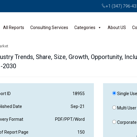
+1 (347) 796-4
All Reports
Consulting Services
Categories
About US
Co
arket
ustry Trends, Share, Size, Growth, Opportunity, Incl
1-2030
ort ID
18955
Single Use
lished Date
Sep-21
Multi User
ivery Format
PDF/PPT/Word
Corporate 
of Report Page
150