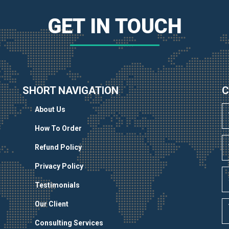
GET IN TOUCH
SHORT NAVIGATION
C
About Us
How To Order
Refund Policy
Privacy Policy
Testimonials
Our Client
Consulting Services