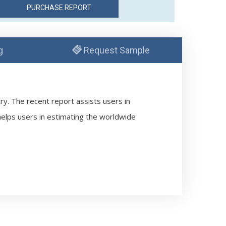
g
Request Sample
try. The recent report assists users in
 helps users in estimating the worldwide