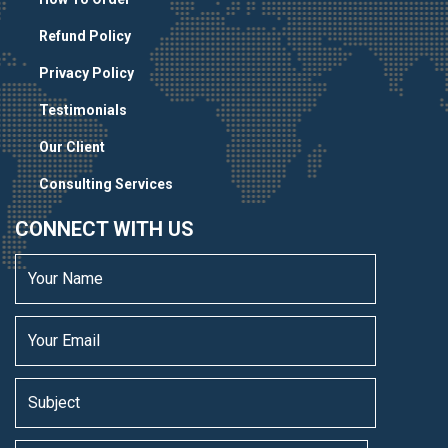
Refund Policy
Privacy Policy
Testimonials
Our Client
Consulting Services
CONNECT WITH US