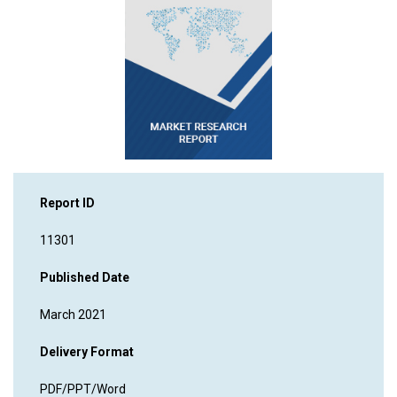
Report ID
11301
Published Date
March 2021
Delivery Format
PDF/PPT/Word