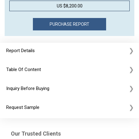
US $8,200.00
Report Details
Table Of Content
Inquiry Before Buying
Request Sample
Our Trusted Clients