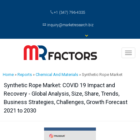
+1 (347) 796-4335
inquiry@marketresearch.biz
Toggl
naviga
Home
»
Reports
»
Chemical And Materials
»
Synthetic Rope Market
Synthetic Rope Market: COVID 19 Impact and
Recovery - Global Analysis, Size, Share, Trends,
Business Strategies, Challenges, Growth Forecast
2021 to 2030