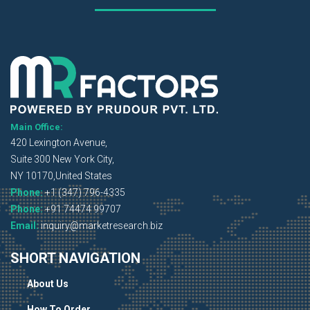
Main Office:
420 Lexington Avenue,
Suite 300 New York City,
NY 10170,United States
Phone:
+1 (347) 796-4335
Phone:
+91 74474 99707
Email:
inquiry@marketresearch.biz
SHORT NAVIGATION
About Us
How To Order