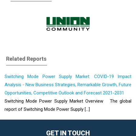
Related Reports
Switching Mode Power Supply Market: COVID-19 Impact
Analysis - New Business Strategies, Remarkable Growth, Future
Opportunities, Competitive Outlook and Forecast 2021-2031
Switching Mode Power Supply Market Overview The global
report of Switching Mode Power Supply [...]
GET IN TOUCH