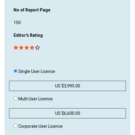
No of Report Page
150
Editor's Rating
Single User Licence
US $3,995.00
Multi User Licence
US $6,600.00
Corporate User Licence